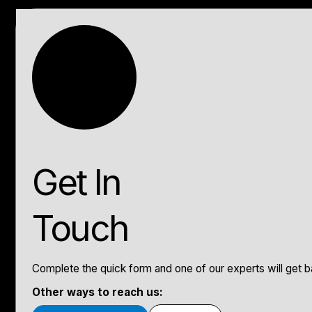
Get In
Touch
Complete the quick form and one of our experts will get ba
Other ways to reach us: