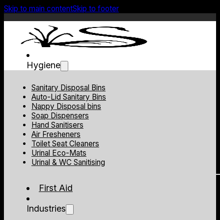
Skip to main content
Skip to footer
Hygiene
Sanitary Disposal Bins
Auto-Lid Sanitary Bins
Nappy Disposal bins
Soap Dispensers
Hand Sanitisers
Air Fresheners
Toilet Seat Cleaners
Urinal Eco-Mats
Urinal & WC Sanitising
First Aid
Industries