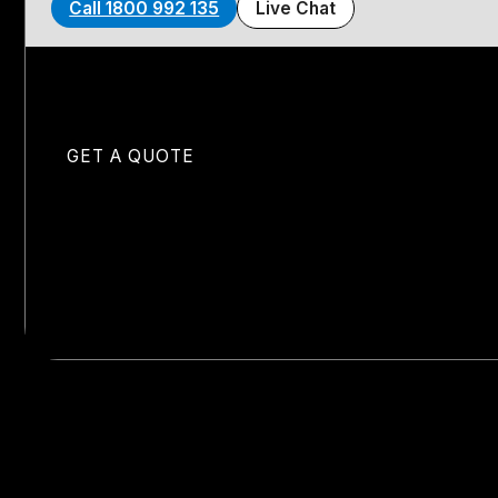
Call 1800 992 135
Live Chat
GET A QUOTE