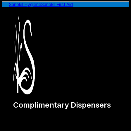
Sanokil Hygiene
Sanokil First Aid
Complimentary Dispensers