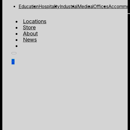
Education
Hospitality
Industrial
Medical
Offices
Accommod
Locations
Store
About
News
0