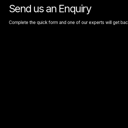
Send us an Enquiry
Complete the quick form and one of our experts will get back 
Google reCaptcha: Invalid site key.
Submit Enquiry