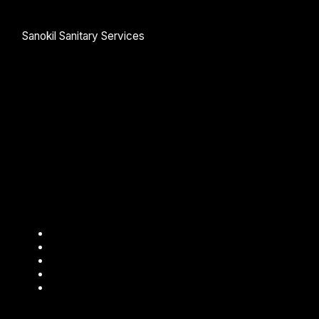
Sanokil Sanitary Services