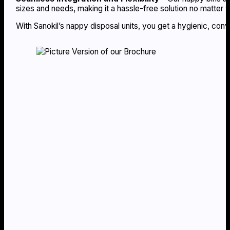
sizes and needs, making it a hassle-free solution no matter 
With Sanokil’s nappy disposal units, you get a hygienic, con