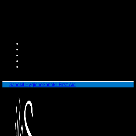
Sanokil Hygiene
Sanokil First Aid