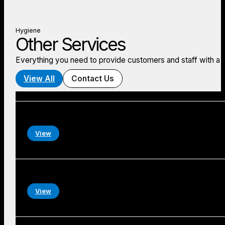
Hygiene
Other Services
Everything you need to provide customers and staff with a
View All
Contact Us
View
View