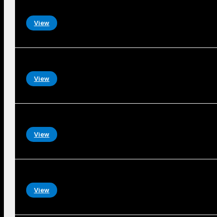
View
View
View
View