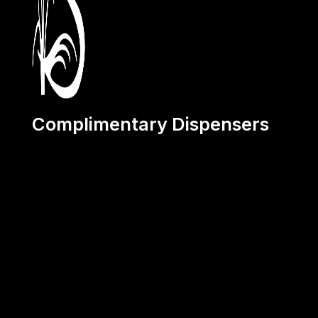
Complimentary Dispensers
Terms and Conditions:
1. The provided dispensers will remain at all times the prop
2. The Customer will use these dispensers solely for the 
products supplied by Sanokil for a minimum period of 2 ye
3. The customer is required to place a minimum of one or