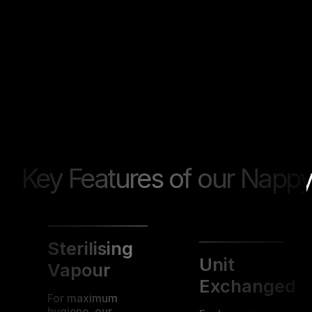
Key Features of our Nappy
Sterilising
Unit
Vapour
Exchanged
For maximum
hygiene, our