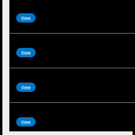
View
View
View
View