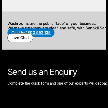
Washrooms are the public 'face' of your business.
We make sure they are clean and safe, with Sanokil Sani
Call Us: 1800 992 135
Live Chat
Send us an Enquiry
Complete the quick form and one of our experts will get back 