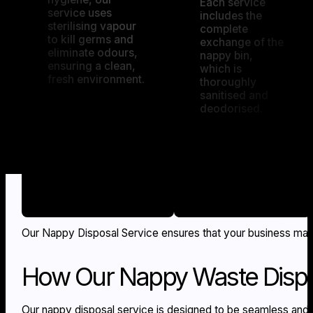
Each service
service uses
includes the
sterilising vapour
complete
to kill germs and
exchange of the
eliminate odours,
nappy bin,
ensuring a clean,
which is
fresh environment.
thoroughly
sanitised and
deodorised.
Our Nappy Disposal Service ensures that your business maint
How Our Nappy Waste Dispo
Our nappy disposal service is designed to be seamless and 