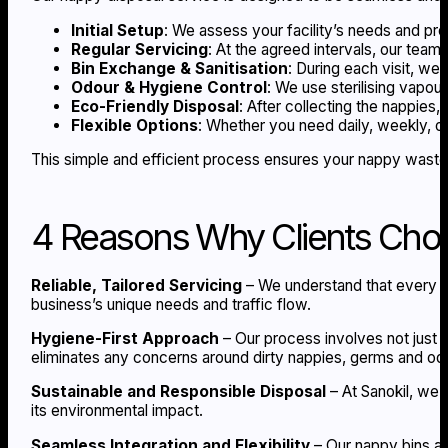
Initial Setup
: We assess your facility’s needs and pro
Regular Servicing
: At the agreed intervals, our team
Bin Exchange & Sanitisation
: During each visit, we
Odour & Hygiene Control
: We use sterilising vapou
Eco-Friendly Disposal
: After collecting the nappies,
Flexible Options
: Whether you need daily, weekly, or
This simple and efficient process ensures your nappy waste d
4 Reasons Why Clients Choo
Reliable, Tailored Servicing
– We understand that every bu
business’s unique needs and traffic flow.
Hygiene-First Approach
– Our process involves not just e
eliminates any concerns around dirty nappies, germs and od
Sustainable and Responsible Disposal
– At Sanokil, we 
its environmental impact.
Seamless Integration and Flexibility
– Our nappy bins are