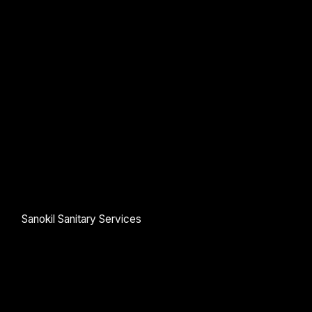
Google reCaptcha: Invalid site key.
Submit Enquiry
Sanokil Sanitary Services