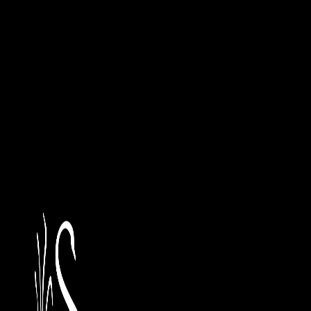
4. Should a breach of this agreement by the customer occur
a) Return the dispensers to Sanokil and bear any cos
and returning the dispensers to Sanokil, including re
property (e.g. walls, benches) to its original conditio
b) Purchase the dispensers from Sanokil for the val
5. Sanokil will replace free of charge any dispensers which
have been maliciously damaged after installation.
6. The customer (end-user) must personally sign the Dis