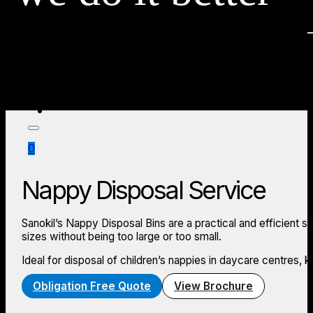
Education
Hospitality
Industrial
Medical
Offices
Accommod
Locations
Store
About
News
0
Nappy Disposal Service
Sanokil’s Nappy Disposal Bins are a practical and efficient s
sizes without being too large or too small.
Ideal for disposal of children’s nappies in daycare centres, 
Obligation Free Quote
View Brochure