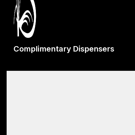
Complimentary Dispensers