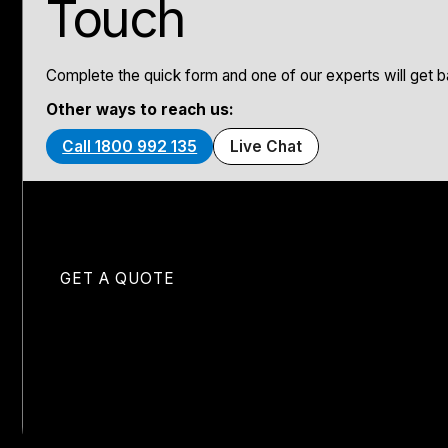
Touch
Complete the quick form and one of our experts will get ba
Other ways to reach us:
Call 1800 992 135
Live Chat
GET A QUOTE