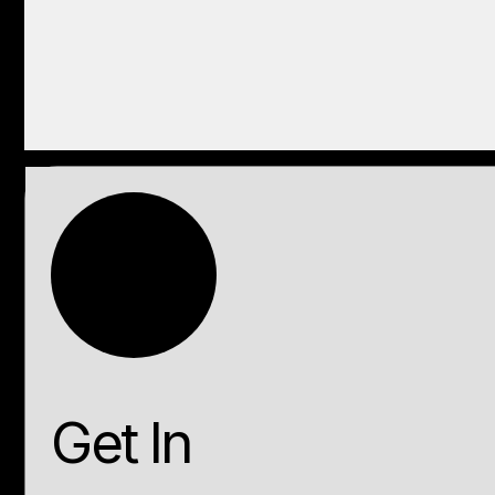
Get In